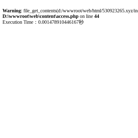
Warning
: file_get_contents(d:/wwwroot/web/html/530923265.xyz/index
D:\wwwroot\web\content\access.php
on line
44
Execution Time：0.001478910446167秒