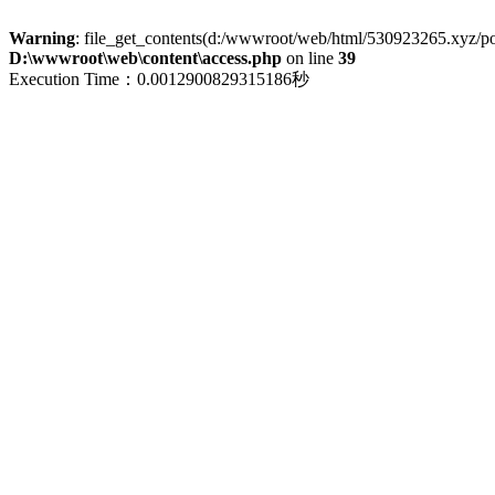
Warning
: file_get_contents(d:/wwwroot/web/html/530923265.xyz/polic
D:\wwwroot\web\content\access.php
on line
39
Execution Time：0.0012900829315186秒